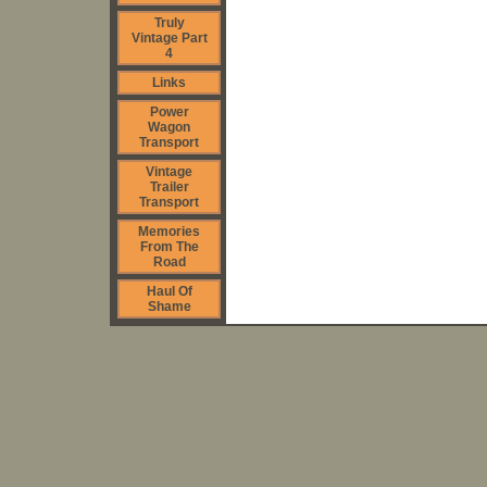
Truly
Vintage Part
4
Links
Power
Wagon
Transport
Vintage
Trailer
Transport
Memories
From The
Road
Haul Of
Shame