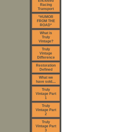
Enclosed
Racing
Transport
*HUMOR
FROM THE
ROAD*
What is
Truly
Vintage?
Truly
Vintage
Difference
Restoration
Defined
What we
have sold....
Truly
Vintage Part
1
Truly
Vintage Part
2
Truly
Vintage Part
3