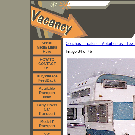
Social
Coaches - Trailers - Motorhomes - Tow 
Media Links
Image 34 of 46
Here
HOW TO
CONTACT
US
TrulyVintage
FeedBack
Available
Transport
Now
Early Brass
Car
Transport
Model T
Transport
VW