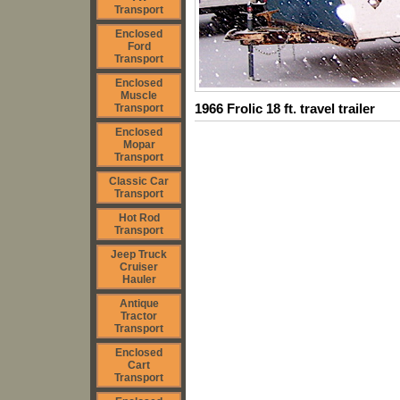
Transport
Enclosed
Ford
Transport
Enclosed
Muscle
1966 Frolic 18 ft. travel trailer
Transport
Enclosed
Mopar
Transport
Classic Car
Transport
Hot Rod
Transport
Jeep Truck
Cruiser
Hauler
Antique
Tractor
Transport
Enclosed
Cart
Transport